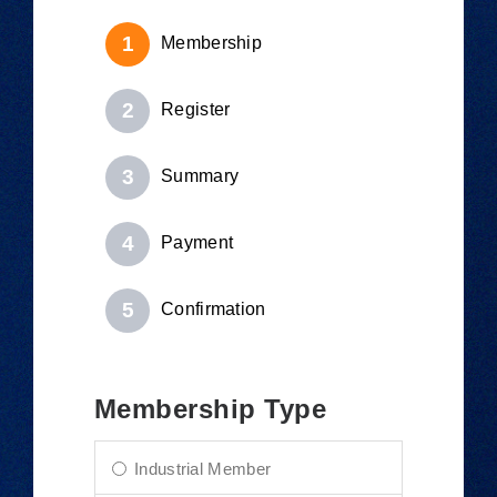
Membership
Register
Summary
Payment
Confirmation
Membership Type
Industrial Member