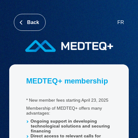
Back
FR
MEDTEQ+ membership
* New member fees starting April 23, 2025
Membership of MEDTEQ+ offers many
advantages:
Ongoing support in developing
technological solutions and securing
financing
Direct access to relevant calls for