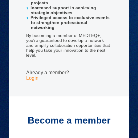
projects
Increased support in achieving
strategic objectives
Privileged access to exclusive events
to strengthen professional
networking
By becoming a member of MEDTEQ+,
you're guaranteed to develop a network
and amplify collaboration opportunities that
help you take your innovation to the next
level.
Already a member?
Login
Become a member